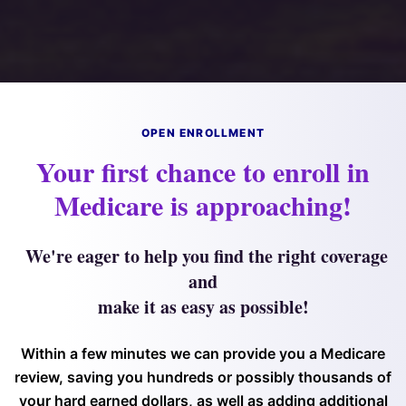
OPEN ENROLLMENT
Your first chance to enroll in
Medicare is approaching!
We're eager to help you find the right coverage
and
make it as easy as possible!
Within a few minutes we can provide you a Medicare
review, saving you hundreds or possibly thousands of
your hard earned dollars, as well as adding additional