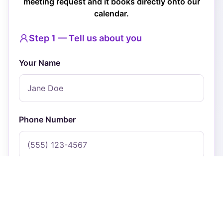
meeting request and it books directly onto our
calendar.
Step 1 — Tell us about you
Your Name
Phone Number
Email Address