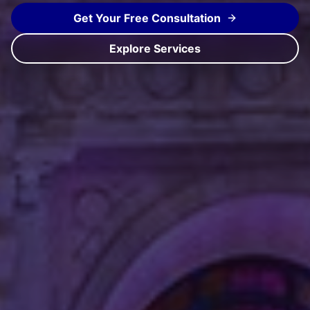
Get Your Free Consultation
Explore Services