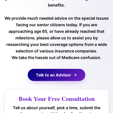
benefits.
We provide much needed advice on the special issues
facing our senior citizens today. If you are
approaching age 65, or have already reached that
milestone, please allow us to assist you by
researching your best coverage options from a wide
selection of various insurance companies.
We take the hassle out of Medicare confusion.
Talk to an Advisor
Book Your Free Consultation
Tell us about yourself, pick a time, submit the