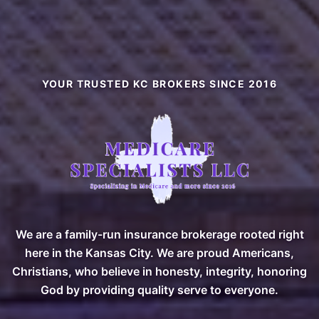
YOUR TRUSTED KC BROKERS SINCE 2016
Medicare Specialists Plus — 
We are a family-run insurance brokerage rooted right
here in the Kansas City. We are proud Americans,
Christians, who believe in honesty, integrity, honoring
God by providing quality serve to everyone.