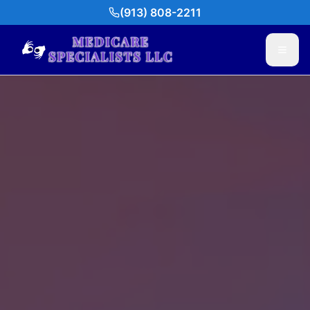
(913) 808-2211